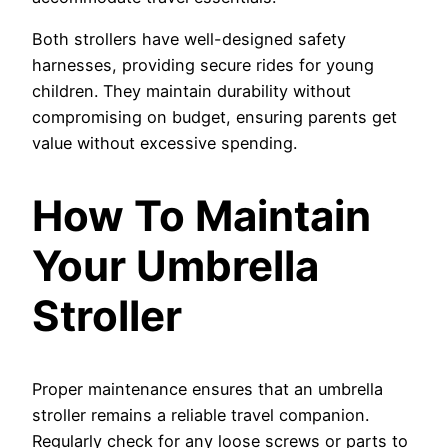
Both strollers have well-designed safety
harnesses, providing secure rides for young
children. They maintain durability without
compromising on budget, ensuring parents get
value without excessive spending.
How To Maintain
Your Umbrella
Stroller
Proper maintenance ensures that an umbrella
stroller remains a reliable travel companion.
Regularly check for any loose screws or parts to