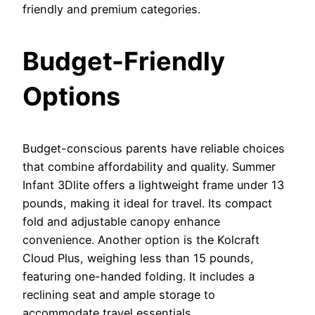
friendly and premium categories.
Budget-Friendly
Options
Budget-conscious parents have reliable choices
that combine affordability and quality. Summer
Infant 3Dlite offers a lightweight frame under 13
pounds, making it ideal for travel. Its compact
fold and adjustable canopy enhance
convenience. Another option is the Kolcraft
Cloud Plus, weighing less than 15 pounds,
featuring one-handed folding. It includes a
reclining seat and ample storage to
accommodate travel essentials.