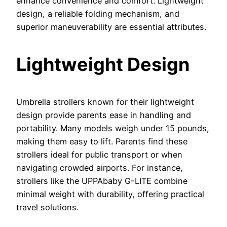
enhance convenience and comfort. Lightweight
design, a reliable folding mechanism, and
superior maneuverability are essential attributes.
Lightweight Design
Umbrella strollers known for their lightweight
design provide parents ease in handling and
portability. Many models weigh under 15 pounds,
making them easy to lift. Parents find these
strollers ideal for public transport or when
navigating crowded airports. For instance,
strollers like the UPPAbaby G-LITE combine
minimal weight with durability, offering practical
travel solutions.