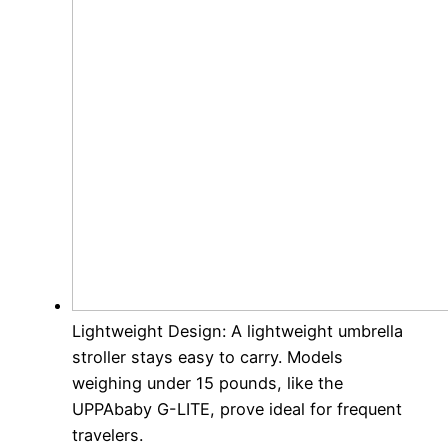
Lightweight Design: A lightweight umbrella
stroller stays easy to carry. Models
weighing under 15 pounds, like the
UPPAbaby G-LITE, prove ideal for frequent
travelers.