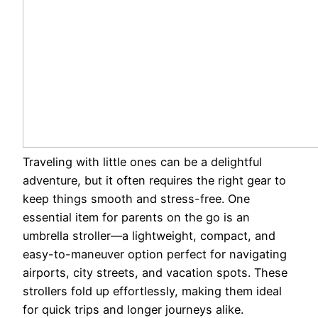
Traveling with little ones can be a delightful
adventure, but it often requires the right gear to
keep things smooth and stress-free. One
essential item for parents on the go is an
umbrella stroller—a lightweight, compact, and
easy-to-maneuver option perfect for navigating
airports, city streets, and vacation spots. These
strollers fold up effortlessly, making them ideal
for quick trips and longer journeys alike.