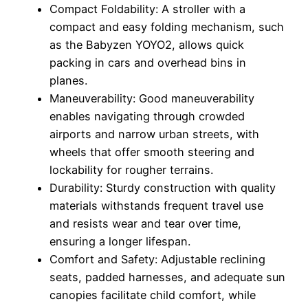
Compact Foldability: A stroller with a
compact and easy folding mechanism, such
as the Babyzen YOYO2, allows quick
packing in cars and overhead bins in
planes.
Maneuverability: Good maneuverability
enables navigating through crowded
airports and narrow urban streets, with
wheels that offer smooth steering and
lockability for rougher terrains.
Durability: Sturdy construction with quality
materials withstands frequent travel use
and resists wear and tear over time,
ensuring a longer lifespan.
Comfort and Safety: Adjustable reclining
seats, padded harnesses, and adequate sun
canopies facilitate child comfort, while