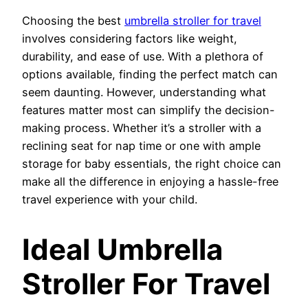
Choosing the best
umbrella stroller for travel
involves considering factors like weight,
durability, and ease of use. With a plethora of
options available, finding the perfect match can
seem daunting. However, understanding what
features matter most can simplify the decision-
making process. Whether it’s a stroller with a
reclining seat for nap time or one with ample
storage for baby essentials, the right choice can
make all the difference in enjoying a hassle-free
travel experience with your child.
Ideal Umbrella
Stroller For Travel