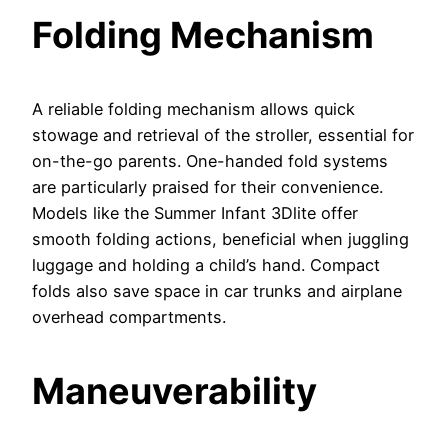
Folding Mechanism
A reliable folding mechanism allows quick
stowage and retrieval of the stroller, essential for
on-the-go parents. One-handed fold systems
are particularly praised for their convenience.
Models like the Summer Infant 3Dlite offer
smooth folding actions, beneficial when juggling
luggage and holding a child’s hand. Compact
folds also save space in car trunks and airplane
overhead compartments.
Maneuverability