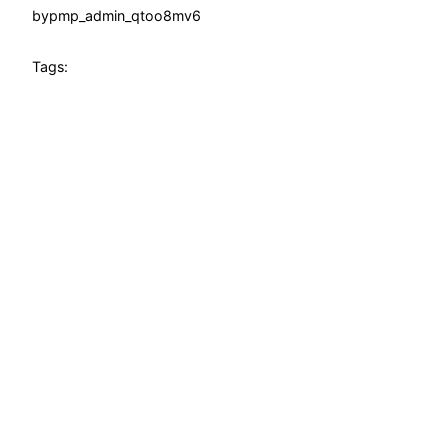
by
pmp_admin_qtoo8mv6
Tags: