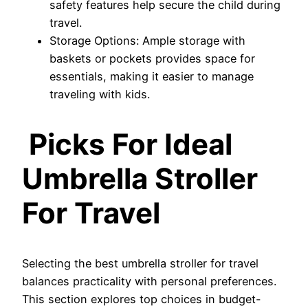
safety features help secure the child during
travel.
Storage Options: Ample storage with
baskets or pockets provides space for
essentials, making it easier to manage
traveling with kids.
Picks For Ideal
Umbrella Stroller
For Travel
Selecting the best umbrella stroller for travel
balances practicality with personal preferences.
This section explores top choices in budget-