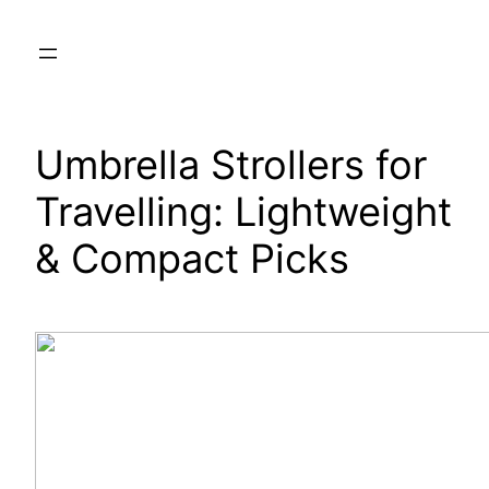
Skip
to
content
Umbrella Strollers for
Travelling: Lightweight
& Compact Picks