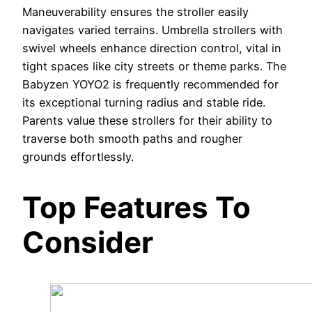
Maneuverability ensures the stroller easily
navigates varied terrains. Umbrella strollers with
swivel wheels enhance direction control, vital in
tight spaces like city streets or theme parks. The
Babyzen YOYO2 is frequently recommended for
its exceptional turning radius and stable ride.
Parents value these strollers for their ability to
traverse both smooth paths and rougher
grounds effortlessly.
Top Features To
Consider