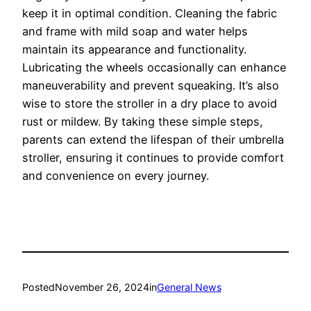
keep it in optimal condition. Cleaning the fabric
and frame with mild soap and water helps
maintain its appearance and functionality.
Lubricating the wheels occasionally can enhance
maneuverability and prevent squeaking. It’s also
wise to store the stroller in a dry place to avoid
rust or mildew. By taking these simple steps,
parents can extend the lifespan of their umbrella
stroller, ensuring it continues to provide comfort
and convenience on every journey.
Posted
November 26, 2024
in
General News