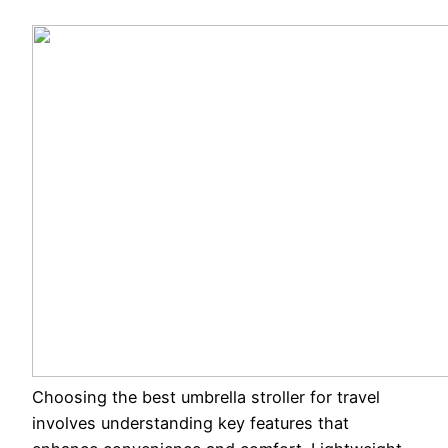
Choosing the best umbrella stroller for travel
involves understanding key features that